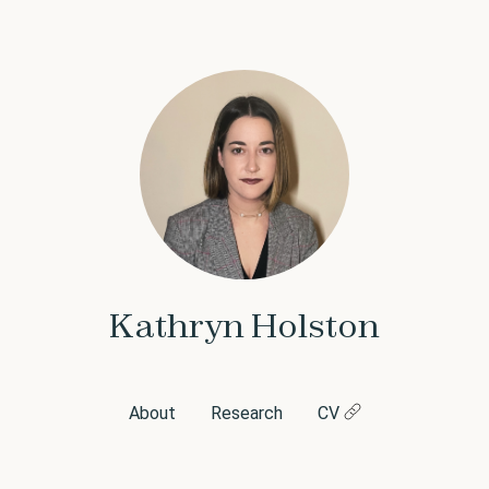
Kathryn Holston
About
Research
CV